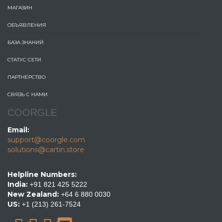
МАГАЗИН
ОБЪЯВЛЕНИЯ
БАЗА ЗНАНИЙ
СТАТУС СЕТИ
ПАРТНЕРСТВО
СВЯЗЬ С НАМИ
COORGLE
Email:
support@coorgle.com
solutions@cartin.store
Helpline Numbers:
India:
+91 821 425 5222
New Zealand:
+64 6 880 0030
US:
+1 (213) 261-7524