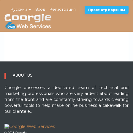
Русский
Вход
Регистрация
Просмотр Корзины
ABOUT US
Coorgle possesses a dedicated team of technical and
marketing professionals who are very ardent about leading
from the front and are constantly striving towards creating
powerful tools to help make online business a cakewalk for
our clientele..
© 2018 Coorgle