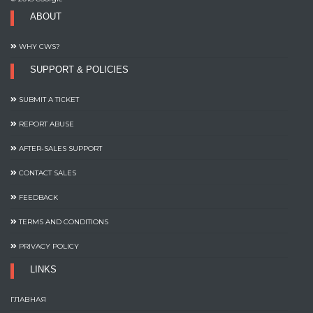
ABOUT
WHY CWS?
SUPPORT & POLICIES
SUBMIT A TICKET
REPORT ABUSE
AFTER-SALES SUPPORT
CONTACT SALES
FEEDBACK
TERMS AND CONDITIONS
PRIVACY POLICY
LINKS
ГЛАВНАЯ