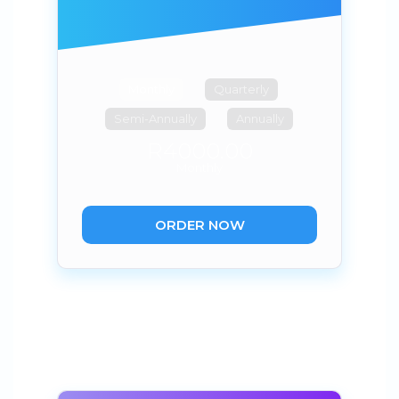
Monthly
Quarterly
Semi-Annually
Annually
R4000.00
Monthly
ORDER NOW