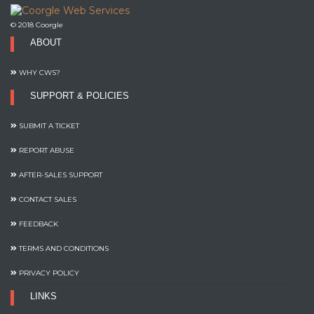
© 2018 Coorgle
ABOUT
WHY CWS?
SUPPORT & POLICIES
SUBMIT A TICKET
REPORT ABUSE
AFTER-SALES SUPPORT
CONTACT SALES
FEEDBACK
TERMS AND CONDITIONS
PRIVACY POLICY
LINKS