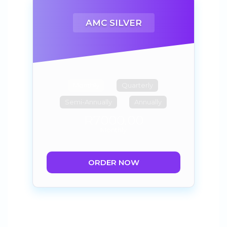
AMC SILVER
Monthly
Quarterly
Semi-Annually
Annually
R7000.00
Monthly
ORDER NOW