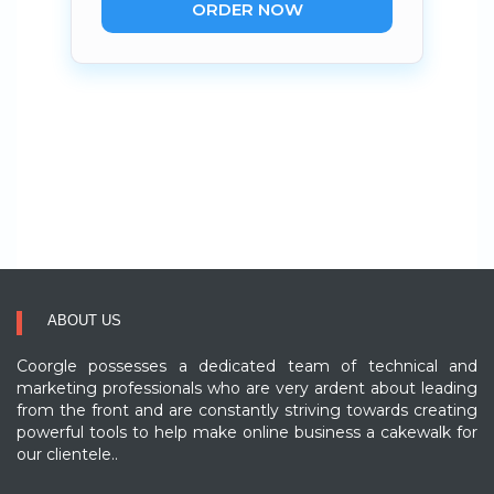
ORDER NOW
ABOUT US
Coorgle possesses a dedicated team of technical and
marketing professionals who are very ardent about leading
from the front and are constantly striving towards creating
powerful tools to help make online business a cakewalk for
our clientele..