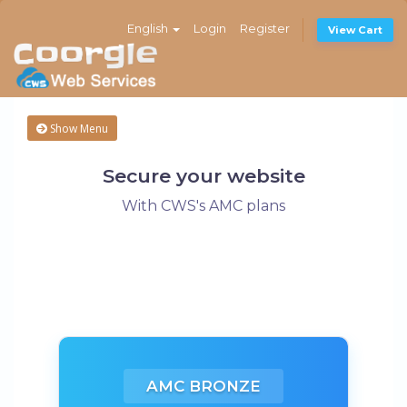
English
Login
Register
View Cart
Show Menu
Secure your website
With CWS's AMC plans
AMC BRONZE