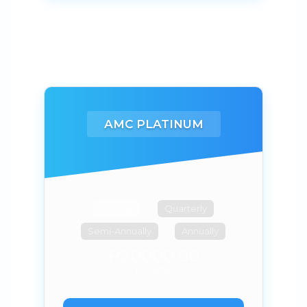
AMC PLATINUM
Monthly
Quarterly
Semi-Annually
Annually
R20000.00
Monthly