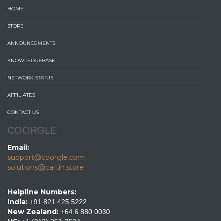
HOME
STORE
ANNOUNCEMENTS
KNOWLEDGEBASE
NETWORK STATUS
AFFILIATES
CONTACT US
COORGLE
Email:
support@coorgle.com
solutions@cartin.store
Helpline Numbers:
India:
+91 821 425 5222
New Zealand:
+64 6 880 0030