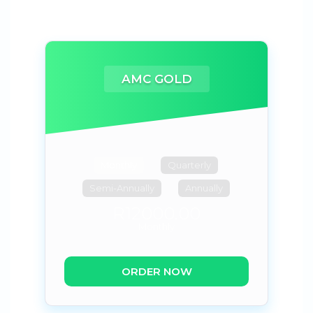
AMC GOLD
Monthly
Quarterly
Semi-Annually
Annually
R12000.00
Monthly
ORDER NOW