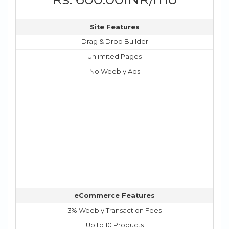
Site Features
Drag & Drop Builder
Unlimited Pages
No Weebly Ads
eCommerce Features
3% Weebly Transaction Fees
Up to 10 Products