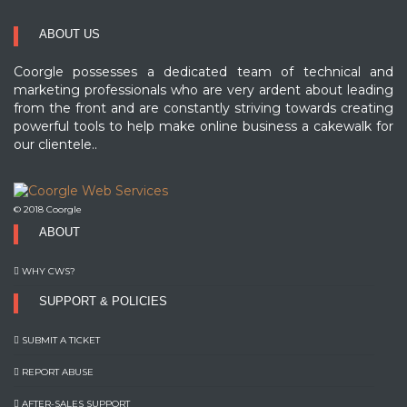
ABOUT US
Coorgle possesses a dedicated team of technical and
marketing professionals who are very ardent about leading
from the front and are constantly striving towards creating
powerful tools to help make online business a cakewalk for
our clientele..
© 2018 Coorgle
ABOUT
WHY CWS?
SUPPORT & POLICIES
SUBMIT A TICKET
REPORT ABUSE
AFTER-SALES SUPPORT