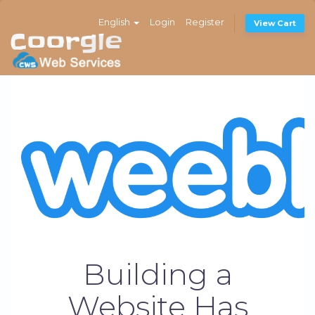
English
Login
Register
View Cart
Building a
Website Has