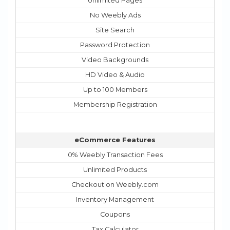
Unlimited Pages
No Weebly Ads
Site Search
Password Protection
Video Backgrounds
HD Video & Audio
Up to 100 Members
Membership Registration
eCommerce Features
0% Weebly Transaction Fees
Unlimited Products
Checkout on Weebly.com
Inventory Management
Coupons
Tax Calculator