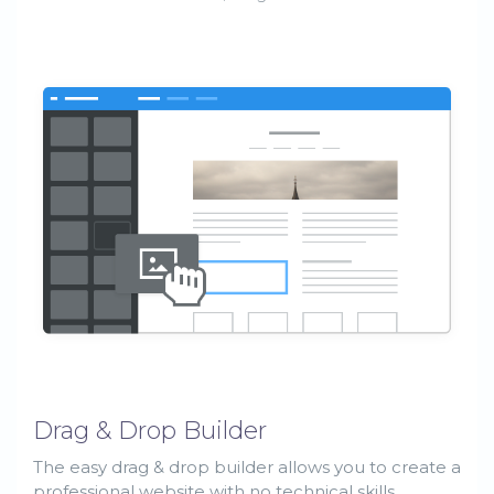
Drag & Drop Builder
The easy drag & drop builder allows you to create a
professional website with no technical skills