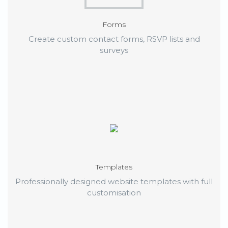
Forms
Create custom contact forms, RSVP lists and
surveys
Templates
Professionally designed website templates with full
customisation