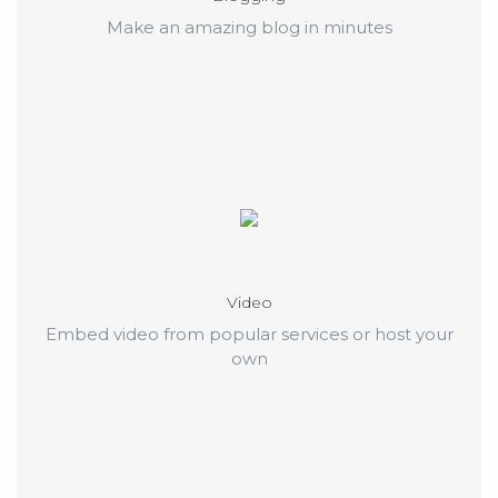
Make an amazing blog in minutes
Video
Embed video from popular services or host your
own