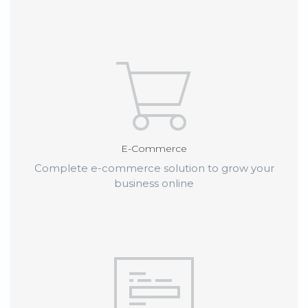
E-Commerce
Complete e-commerce solution to grow your
business online