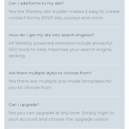
Can I add forms to my site?
Yes the Weebly site builder makes it easy to create
contact forms, RSVP lists, surveys and more.
How do I get my site into search engines?
All Weebly powered websites include powerful
SEO tools to help maximise your search engine
ranking.
Are there multiple styles to choose from?
Yes there are multiple pre-made templates for
you to choose from.
Can I upgrade?
Yes you can upgrade at any time. Simply login to
your account and choose the upgrade option.