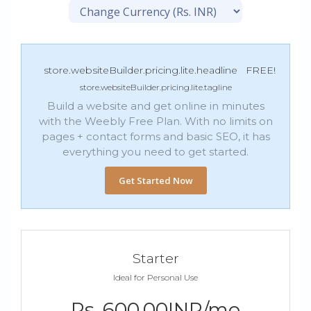
store.websiteBuilder.pricing.lite.headline
FREE!
store.websiteBuilder.pricing.lite.tagline
Build a website and get online in minutes
with the Weebly Free Plan. With no limits on
pages + contact forms and basic SEO, it has
everything you need to get started.
Get Started Now
Starter
Ideal for Personal Use
Rs. 600.00INR/mo