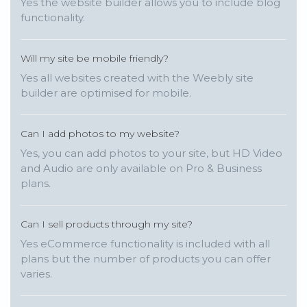
Yes the website builder allows you to include blog
functionality.
Will my site be mobile friendly?
Yes all websites created with the Weebly site
builder are optimised for mobile.
Can I add photos to my website?
Yes, you can add photos to your site, but HD Video
and Audio are only available on Pro & Business
plans.
Can I sell products through my site?
Yes eCommerce functionality is included with all
plans but the number of products you can offer
varies.