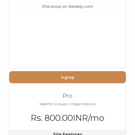
Checkout on Weebly.com
Signup
Pro
Ideal for Groups + Organizations
Rs. 800.00INR/mo
Site Features