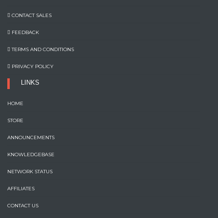
CONTACT SALES
FEEDBACK
TERMS AND CONDITIONS
PRIVACY POLICY
LINKS
HOME
STORE
ANNOUNCEMENTS
KNOWLEDGEBASE
NETWORK STATUS
AFFILIATES
CONTACT US