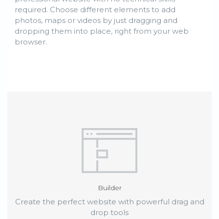
required. Choose different elements to add
photos, maps or videos by just dragging and
dropping them into place, right from your web
browser.
Builder
Create the perfect website with powerful drag and
drop tools