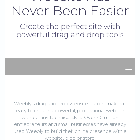
Never Been Easier
Create the perfect site with
powerful drag and drop tools
stor
Weebly’s drag and drop website builder makes it
easy to create a powerful, professional website
without any technical skills. Over 40 million
entrepreneurs and small businesses have already
used Weebly to build their online presence with a
website, blog or store.