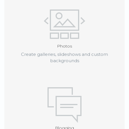
Photos
Create galleries, slideshows and custom
backgrounds
Blogging