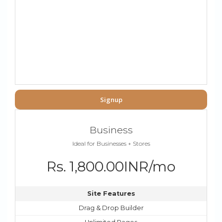
Signup
Business
Ideal for Businesses + Stores
Rs. 1,800.00INR/mo
Site Features
Drag & Drop Builder