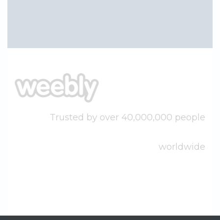
Trusted by over 40,000,000 people
worldwide