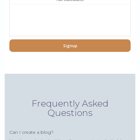
Signup
Frequently Asked
Questions
Can I create a blog?