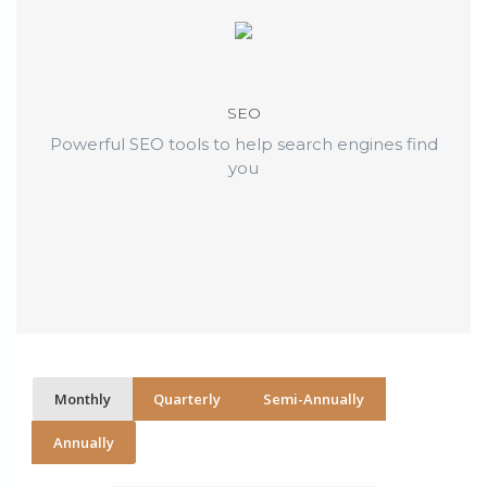
SEO
Powerful SEO tools to help search engines find
you
Monthly
Quarterly
Semi-Annually
Annually