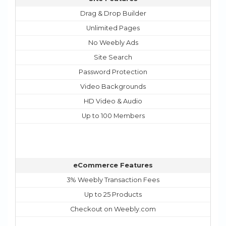
Drag & Drop Builder
Unlimited Pages
No Weebly Ads
Site Search
Password Protection
Video Backgrounds
HD Video & Audio
Up to 100 Members
eCommerce Features
3% Weebly Transaction Fees
Up to 25 Products
Checkout on Weebly.com