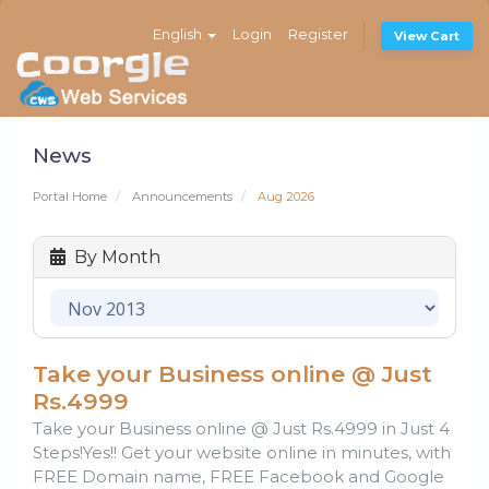
English
Login
Register
View Cart
News
Portal Home
Announcements
Aug 2026
By Month
Take your Business online @ Just
Rs.4999
Take your Business online @ Just Rs.4999 in Just 4
Steps!Yes!! Get your website online in minutes, with
FREE Domain name, FREE Facebook and Google