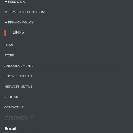
FEEDBACK
TERMS AND CONDITIONS
PRIVACY POLICY
LINKS
HOME
STORE
ANNOUNCEMENTS
KNOWLEDGEBASE
NETWORK STATUS
AFFILIATES
CONTACT US
COORGLE
Email: