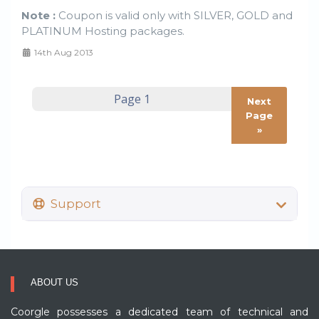
Note :
Coupon is valid only with SILVER, GOLD and
PLATINUM Hosting packages.
14th Aug 2013
Next
Page
»
Support
ABOUT US
Coorgle possesses a dedicated team of technical and