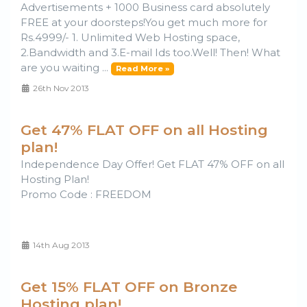
Advertisements + 1000 Business card absolutely
FREE at your doorsteps!You get much more for
Rs.4999/- 1. Unlimited Web Hosting space,
2.Bandwidth and 3.E-mail Ids too.Well! Then! What
are you waiting ...
Read More »
26th Nov 2013
Get 47% FLAT OFF on all Hosting
plan!
Independence Day Offer! Get FLAT 47% OFF on all
Hosting Plan!
Promo Code : FREEDOM
14th Aug 2013
Get 15% FLAT OFF on Bronze
Hosting plan!