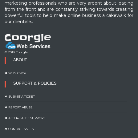
marketing professionals who are very ardent about leading
from the front and are constantly striving towards creating
powerful tools to help make online business a cakewalk for
our clientele..
© 2018 Coorgle
ABOUT
WHY CWS?
SUPPORT & POLICIES
SUBMIT A TICKET
REPORT ABUSE
AFTER-SALES SUPPORT
CONTACT SALES