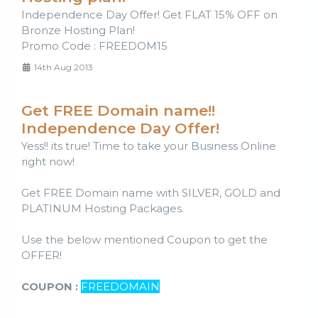
Independence Day Offer! Get FLAT 15% OFF on
Bronze Hosting Plan!
Promo Code : FREEDOM15
14th Aug 2013
Get FREE Domain name!!
Independence Day Offer!
Yess!! its true! Time to take your Business Online
right now!
Get FREE Domain name with SILVER, GOLD and
PLATINUM Hosting Packages.
Use the below mentioned Coupon to get the
OFFER!
COUPON :
FREEDOMAIN