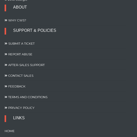
ABOUT
WHY CWS?
SUPPORT & POLICIES
SUBMIT A TICKET
REPORT ABUSE
AFTER-SALES SUPPORT
CONTACT SALES
FEEDBACK
TERMS AND CONDITIONS
PRIVACY POLICY
LINKS
HOME