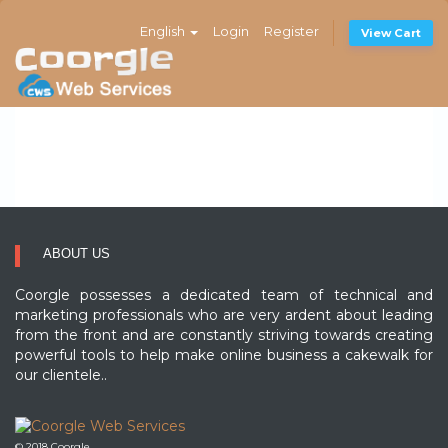
English
Login
Register
View Cart
ABOUT US
Coorgle possesses a dedicated team of technical and
marketing professionals who are very ardent about leading
from the front and are constantly striving towards creating
powerful tools to help make online business a cakewalk for
our clientele..
© 2018 Coorgle