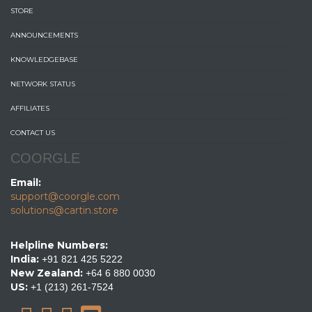
STORE
ANNOUNCEMENTS
KNOWLEDGEBASE
NETWORK STATUS
AFFILIATES
CONTACT US
COORGLE
Email:
support@coorgle.com
solutions@cartin.store
Helpline Numbers:
India:
+91 821 425 5222
New Zealand:
+64 6 880 0030
US:
+1 (213) 261-7524