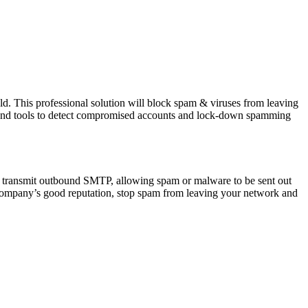
uld. This professional solution will block spam & viruses from leaving
g and tools to detect compromised accounts and lock-down spamming
 transmit outbound SMTP, allowing spam or malware to be sent out
r company’s good reputation, stop spam from leaving your network and