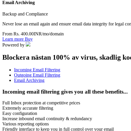
Email Archiving
Backup and Compliance
Never lose an email again and ensure email data integrity for legal c
From Rs. 400.00INR/mo/domain
Learn more
Buy
Powered by
Blockera nästan 100% av virus, skadlig ko
Incoming Email Filtering
Outgoing Email Filtering
Email Archiving
Incoming email filtering gives you all these benefits...
Full Inbox protection at competitive prices
Extremely accurate filtering
Easy configuration
Increase inbound email continuity & redundancy
Various reporting options
Friendly interface to keep you in full control over your email