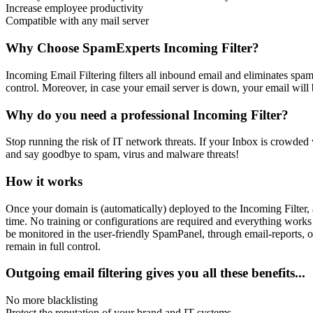
Increase employee productivity
Compatible with any mail server
Why Choose SpamExperts Incoming Filter?
Incoming Email Filtering filters all inbound email and eliminates spa
control. Moreover, in case your email server is down, your email will
Why do you need a professional Incoming Filter?
Stop running the risk of IT network threats. If your Inbox is crowded w
and say goodbye to spam, virus and malware threats!
How it works
Once your domain is (automatically) deployed to the Incoming Filter, a
time. No training or configurations are required and everything works
be monitored in the user-friendly SpamPanel, through email-reports, o
remain in full control.
Outgoing email filtering gives you all these benefits...
No more blacklisting
Protect the reputation of your brand and IT-systems