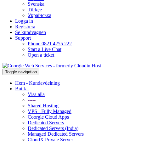
Svenska
Türkçe
Українська
Logga in
Registrera
Se kundvagnen
Support
Phone 0821 4255 222
Start a Live Chat
Open a ticket
Toggle navigation
Hem - Kundavdelning
Butik
Visa alla
-----
Shared Hosting
VPS - Fully Managed
Coorgle Cloud Apps
Dedicated Servers
Dedicated Servers (India)
Managed Dedicated Servers
CloudX Private Server