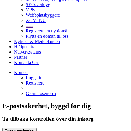
SEO-verktyg
VPN
Webbplatsbyggare
XOVI NU
-----
Registrera en ny domän
Flytta en domän till oss
Nyheter & Meddelanden
Hjälpcentral
Nätverksstatus
Partner
Kontakta Oss
Konto
Logga in
Registrera
-----
Glömt lösenord?
E-postsäkerhet, byggd för dig
Ta tillbaka kontrollen över din inkorg
Toggle navigation