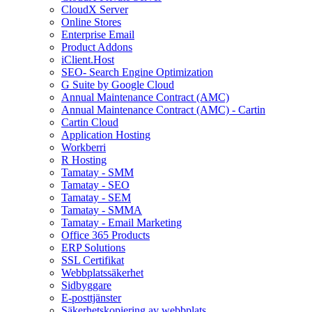
CloudX Server
Online Stores
Enterprise Email
Product Addons
iClient.Host
SEO- Search Engine Optimization
G Suite by Google Cloud
Annual Maintenance Contract (AMC)
Annual Maintenance Contract (AMC) - Cartin
Cartin Cloud
Application Hosting
Workberri
R Hosting
Tamatay - SMM
Tamatay - SEO
Tamatay - SEM
Tamatay - SMMA
Tamatay - Email Marketing
Office 365 Products
ERP Solutions
SSL Certifikat
Webbplatssäkerhet
Sidbyggare
E-posttjänster
Säkerhetskopiering av webbplats