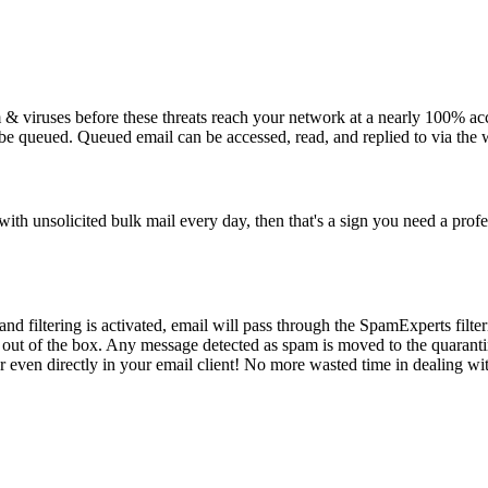
m & viruses before these threats reach your network at a nearly 100% acc
 be queued. Queued email can be accessed, read, and replied to via the 
ith unsolicited bulk mail every day, then that's a sign you need a profe
nd filtering is activated, email will pass through the SpamExperts filt
 out of the box. Any message detected as spam is moved to the quaranti
r even directly in your email client! No more wasted time in dealing w