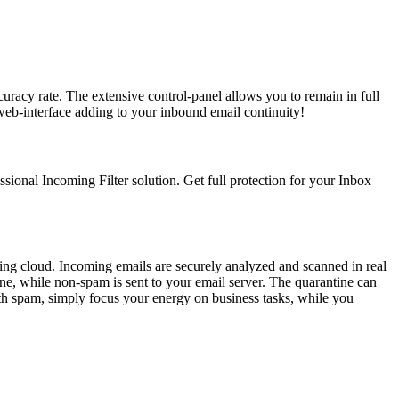
uracy rate. The extensive control-panel allows you to remain in full
web-interface adding to your inbound email continuity!
ssional Incoming Filter solution. Get full protection for your Inbox
ering cloud. Incoming emails are securely analyzed and scanned in real
ne, while non-spam is sent to your email server. The quarantine can
ith spam, simply focus your energy on business tasks, while you