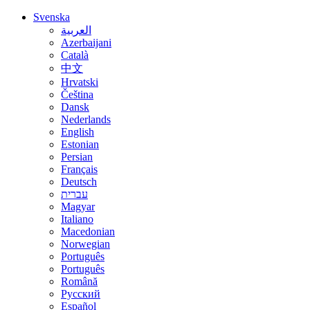
Svenska
العربية
Azerbaijani
Català
中文
Hrvatski
Čeština
Dansk
Nederlands
English
Estonian
Persian
Français
Deutsch
עברית
Magyar
Italiano
Macedonian
Norwegian
Português
Português
Română
Русский
Español