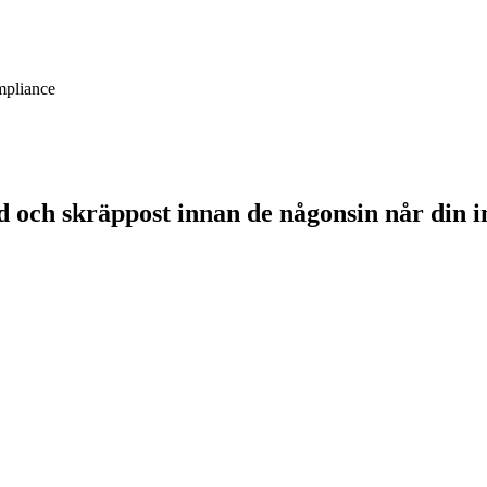
ompliance
d och skräppost innan de någonsin når din 