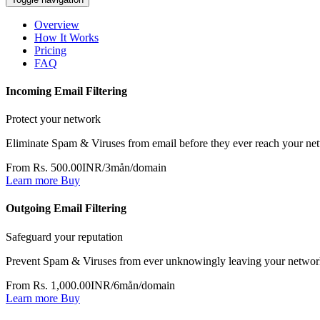
Overview
How It Works
Pricing
FAQ
Incoming Email Filtering
Protect your network
Eliminate Spam & Viruses from email before they ever reach your ne
From Rs. 500.00INR/3mån/domain
Learn more
Buy
Outgoing Email Filtering
Safeguard your reputation
Prevent Spam & Viruses from ever unknowingly leaving your netwo
From Rs. 1,000.00INR/6mån/domain
Learn more
Buy