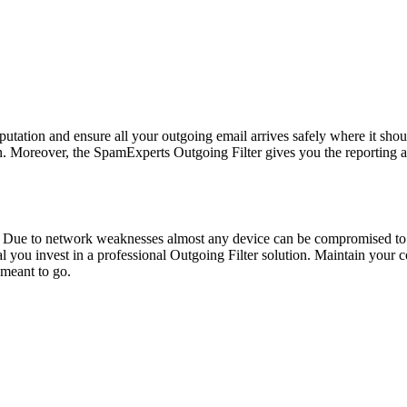
reputation and ensure all your outgoing email arrives safely where it sho
in. Moreover, the SpamExperts Outgoing Filter gives you the reportin
 Due to network weaknesses almost any device can be compromised to
cal you invest in a professional Outgoing Filter solution. Maintain you
 meant to go.