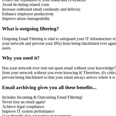
Avoid de-listing related costs
Increase outbound email continuity and delivery
Enhance employee productivity
Improve abuse manageability
What is outgoing filtering?
Outgoing Email Filtering is vital to safeguard your IT infrastructure 
your network and prevent your IP(s) from being blacklisted ever aga
users.
Why you need it?
Has your network ever sent out spam email without your knowledge?
from your network without you even knowing it! Therefore, it's criti
prevent being blacklisted so that your email always arrives where it is
Email archiving gives you all these benefits...
Includes Incoming & Outcoming Email Filtering!
Never lose an email again!
Achieve legal compliance
Improve IT system performance
User friendly data-protection management