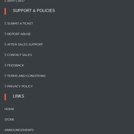
WHY CWS?
SUPPORT & POLICIES
SUBMIT A TICKET
REPORT ABUSE
AFTER-SALES SUPPORT
CONTACT SALES
FEEDBACK
TERMS AND CONDITIONS
PRIVACY POLICY
LINKS
HOME
STORE
ANNOUNCEMENTS