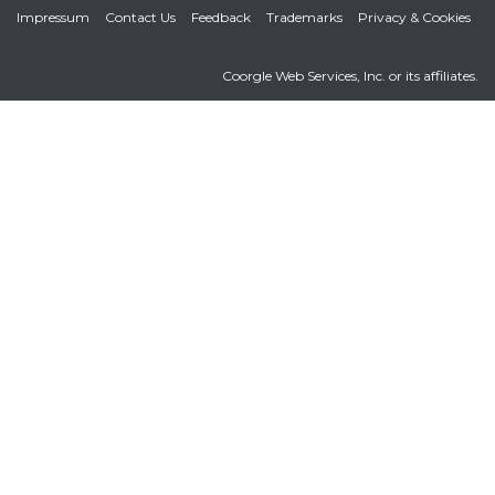
Impressum
Contact Us
Feedback
Trademarks
Privacy & Cookies
Coorgle Web Services, Inc. or its affiliates.