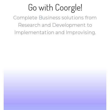
Go with Coorgle!
Complete Business solutions from
Research and Development to
Implementation and Improvising.