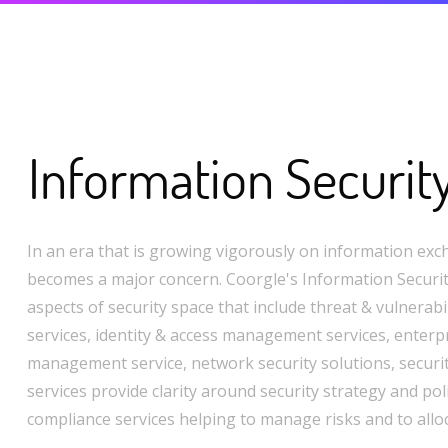
Information Securit
In an era that is growing vigorously on information exc
becomes a major concern. Coorgle's Information Security
aspects of security space that include threat & vulnera
services, identity & access management services, enterpr
management service, network security solutions, securi
services provide clarity around security strategy and pol
compliance services helping to manage risks and to allo