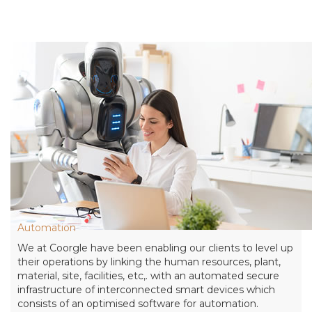
Automation
We at Coorgle have been enabling our clients to level up
their operations by linking the human resources, plant,
material, site, facilities, etc,. with an automated secure
infrastructure of interconnected smart devices which
consists of an optimised software for automation.