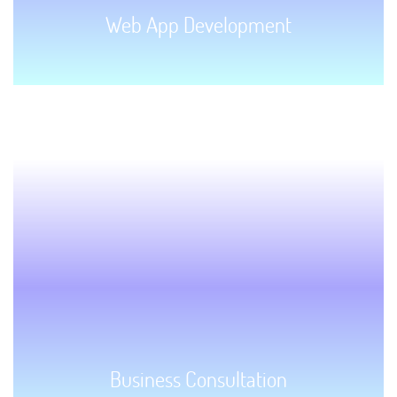
Web App Development
GET STARTED!
Business Consultation