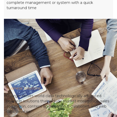
complete management or system with a quick
turnaround time
Business Solutions
Coorgle serves world class technologically advanced
business solutions that include market intelligence, sales
acquisition, content aggregation & curationm, and web
data services