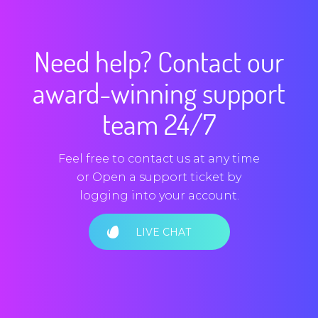
Need help? Contact our
award-winning support
team 24/7
Feel free to contact us at any time
or Open a support ticket by
logging into your account.
LIVE CHAT