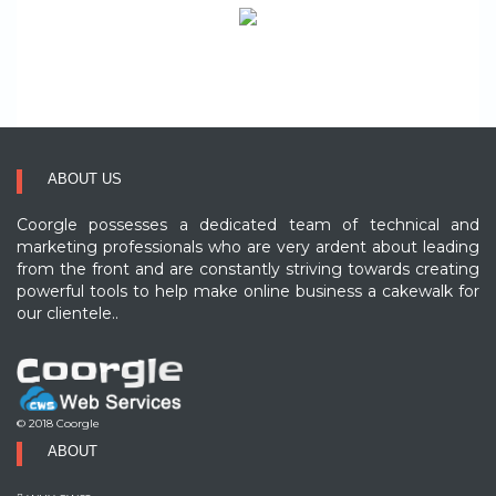
ABOUT US
Coorgle possesses a dedicated team of technical and
marketing professionals who are very ardent about leading
from the front and are constantly striving towards creating
powerful tools to help make online business a cakewalk for
our clientele..
© 2018 Coorgle
ABOUT