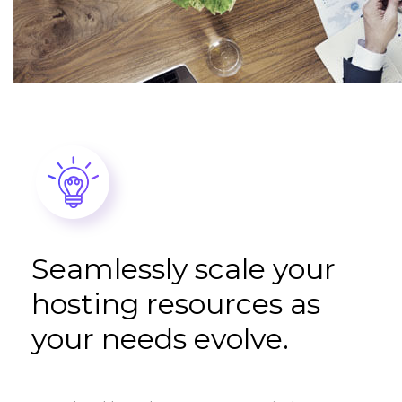
Seamlessly scale your
hosting resources as
your needs evolve.