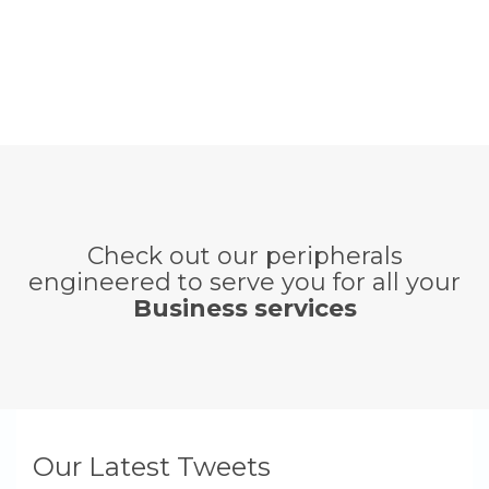
Check out our peripherals
engineered to serve you for all your
Business services
Our Latest Tweets