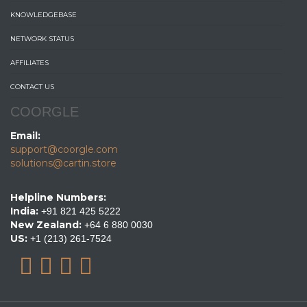
KNOWLEDGEBASE
NETWORK STATUS
AFFILIATES
CONTACT US
COORGLE
Email:
support@coorgle.com
solutions@cartin.store
Helpline Numbers:
India:
+91 821 425 5222
New Zealand:
+64 6 880 0030
US:
+1 (213) 261-7524