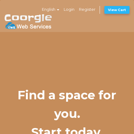
English
Login
Register
View Cart
Find a space for
you.
Start today.