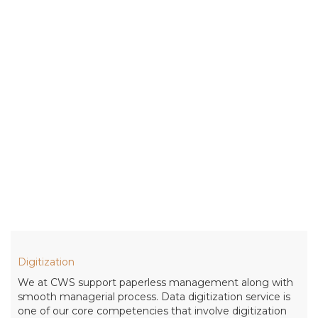
Digitization
We at CWS support paperless management along with
smooth managerial process. Data digitization service is
one of our core competencies that involve digitization