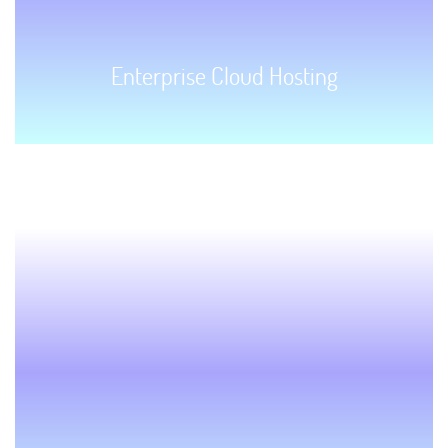
Enterprise Cloud Hosting
GET STARTED!