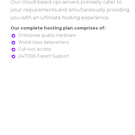
Our cloud based vps servers precisely cater to
your requirements and simultaneously providing
you with an ultimate hosting experience.
Our complete hosting plan comprises of:
Enterprise quality hardware
World-class datacenters
Full root access
24/7/365 Expert Support