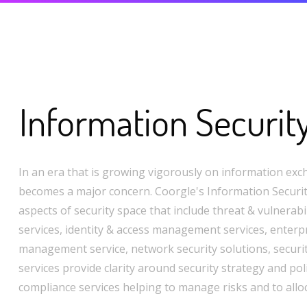
Information Securit
In an era that is growing vigorously on information exc
becomes a major concern. Coorgle's Information Security
aspects of security space that include threat & vulnera
services, identity & access management services, enterpr
management service, network security solutions, securi
services provide clarity around security strategy and pol
compliance services helping to manage risks and to allo