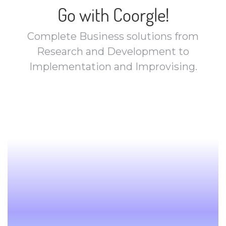
Go with Coorgle!
Complete Business solutions from
Research and Development to
Implementation and Improvising.