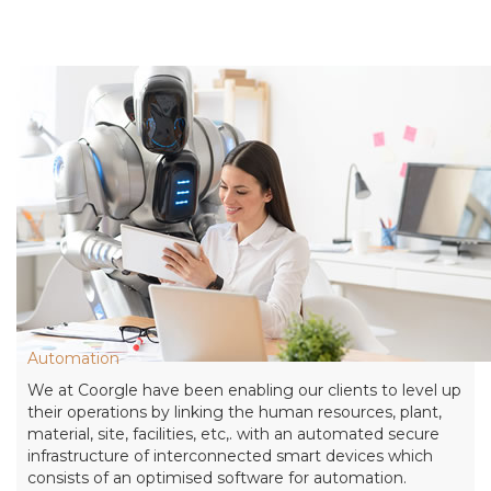
Automation
We at Coorgle have been enabling our clients to level up
their operations by linking the human resources, plant,
material, site, facilities, etc,. with an automated secure
infrastructure of interconnected smart devices which
consists of an optimised software for automation.