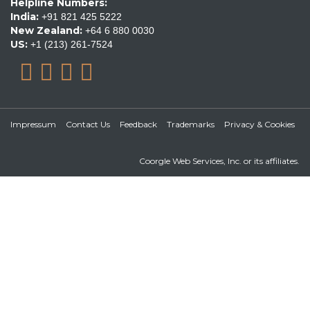
Helpline Numbers:
India:
+91 821 425 5222
New Zealand:
+64 6 880 0030
US:
+1 (213) 261-7524
Impressum
Contact Us
Feedback
Trademarks
Privacy & Cookies
Coorgle Web Services, Inc. or its affiliates.