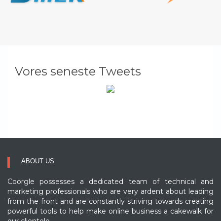
Vores seneste Tweets
ABOUT US
Coorgle possesses a dedicated team of technical and
marketing professionals who are very ardent about leading
from the front and are constantly striving towards creating
powerful tools to help make online business a cakewalk for
our clientele..