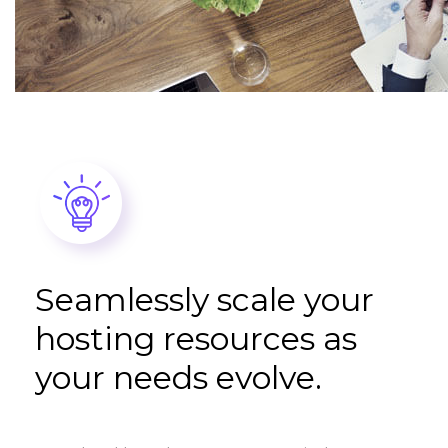
Seamlessly scale your
hosting resources as
your needs evolve.