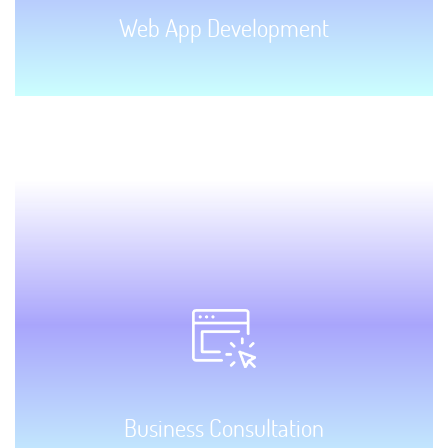
Web App Development
GET STARTED!
Business Consultation