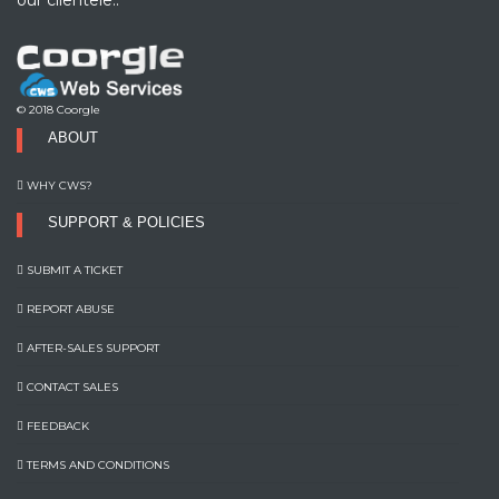
© 2018 Coorgle
ABOUT
WHY CWS?
SUPPORT & POLICIES
SUBMIT A TICKET
REPORT ABUSE
AFTER-SALES SUPPORT
CONTACT SALES
FEEDBACK
TERMS AND CONDITIONS