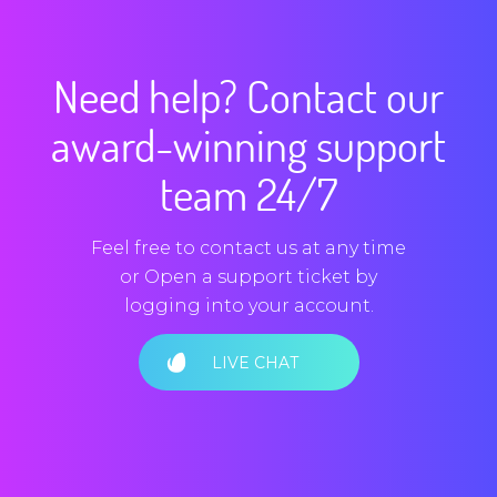
Need help? Contact our
award-winning support
team 24/7
Feel free to contact us at any time
or Open a support ticket by
logging into your account.
LIVE CHAT