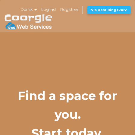
Dansk
Log ind
Registrer
Vis Bestillingskurv
Find a space for
you.
Start today.