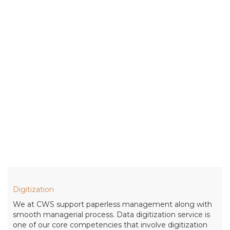
Digitization
We at CWS support paperless management along with
smooth managerial process. Data digitization service is
one of our core competencies that involve digitization