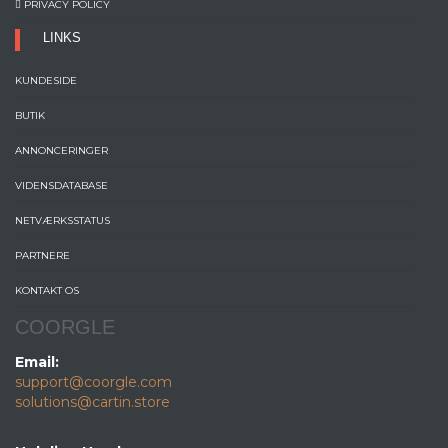
PRIVACY POLICY
LINKS
KUNDESIDE
BUTIK
ANNONCERINGER
VIDENSDATABASE
NETVÆRKSSTATUS
PARTNERE
KONTAKT OS
COORGLE
Email:
support@coorgle.com
solutions@cartin.store