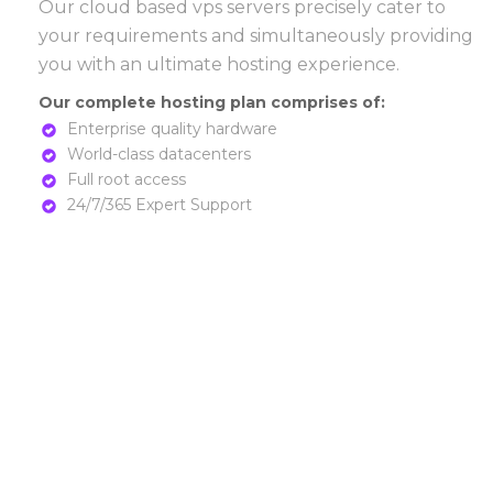
Our cloud based vps servers precisely cater to
your requirements and simultaneously providing
you with an ultimate hosting experience.
Our complete hosting plan comprises of:
Enterprise quality hardware
World-class datacenters
Full root access
24/7/365 Expert Support