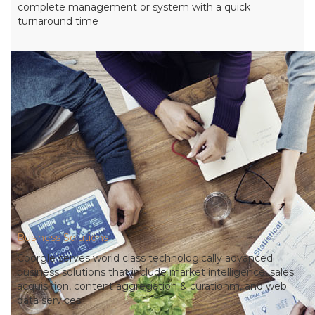
complete management or system with a quick
turnaround time
Business Solutions
Coorgle serves world class technologically advanced
business solutions that include market intelligence, sales
acquisition, content aggregation & curationm, and web
data services