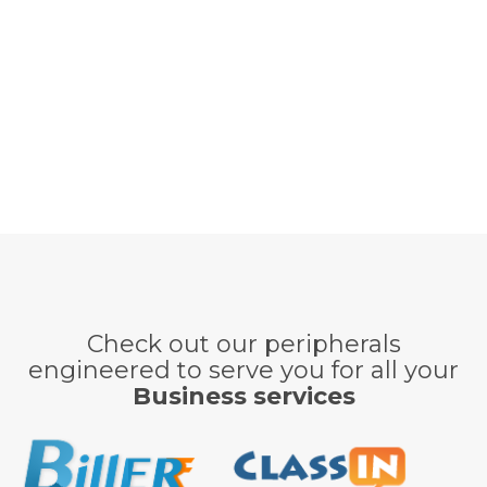
Check out our peripherals
engineered to serve you for all your
Business services