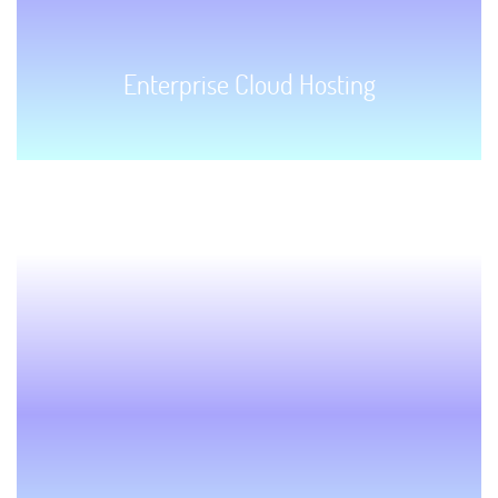
Enterprise Cloud Hosting
GET STARTED!