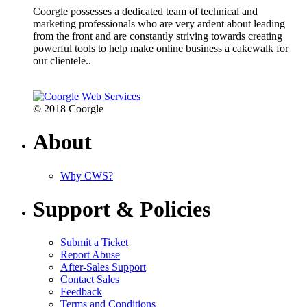
Coorgle possesses a dedicated team of technical and
marketing professionals who are very ardent about leading
from the front and are constantly striving towards creating
powerful tools to help make online business a cakewalk for
our clientele..
© 2018 Coorgle
About
Why CWS?
Support & Policies
Submit a Ticket
Report Abuse
After-Sales Support
Contact Sales
Feedback
Terms and Conditions