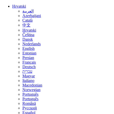
Hrvatski
العربية
Azerbaijani
Català
中文
Hrvatski
Čeština
Dansk
Nederlands
English
Estonian
Persian
Français
Deutsch
עברית
Magyar
Italiano
Macedonian
Norwegian
Português
Português
Română
Русский
Español