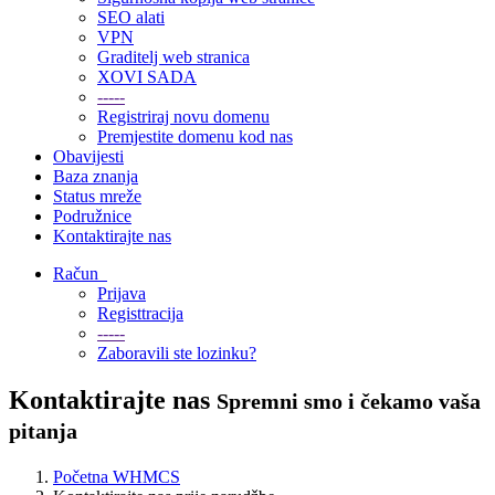
SEO alati
VPN
Graditelj web stranica
XOVI SADA
-----
Registriraj novu domenu
Premjestite domenu kod nas
Obavijesti
Baza znanja
Status mreže
Podružnice
Kontaktirajte nas
Račun
Prijava
Registtracija
-----
Zaboravili ste lozinku?
Kontaktirajte nas
Spremni smo i čekamo vaša
pitanja
Početna WHMCS