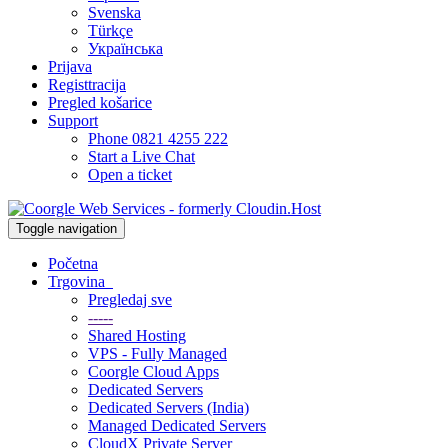
Svenska
Türkçe
Українська
Prijava
Registtracija
Pregled košarice
Support
Phone 0821 4255 222
Start a Live Chat
Open a ticket
Toggle navigation
Početna
Trgovina
Pregledaj sve
-----
Shared Hosting
VPS - Fully Managed
Coorgle Cloud Apps
Dedicated Servers
Dedicated Servers (India)
Managed Dedicated Servers
CloudX Private Server