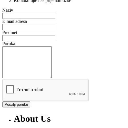
Kontaktirajte nas prije narudžbe
Naziv
E-mail adresa
Predmet
Poruka
Pošalji poruku
About Us