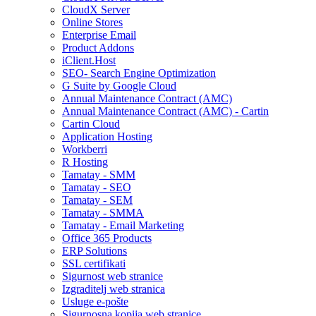
CloudX Server
Online Stores
Enterprise Email
Product Addons
iClient.Host
SEO- Search Engine Optimization
G Suite by Google Cloud
Annual Maintenance Contract (AMC)
Annual Maintenance Contract (AMC) - Cartin
Cartin Cloud
Application Hosting
Workberri
R Hosting
Tamatay - SMM
Tamatay - SEO
Tamatay - SEM
Tamatay - SMMA
Tamatay - Email Marketing
Office 365 Products
ERP Solutions
SSL certifikati
Sigurnost web stranice
Izgraditelj web stranica
Usluge e-pošte
Sigurnosna kopija web stranice