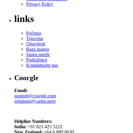
Privacy Policy
links
Početna
Trgovina
Obavijesti
Baza znanja
Status mreže
Podružnice
Kontaktirajte nas
Coorgle
Email:
support@coorgle.com
solutions@cartin.store
Helpline Numbers:
India:
+91 821 425 5222
New Zealand:
+64 6 880 0030